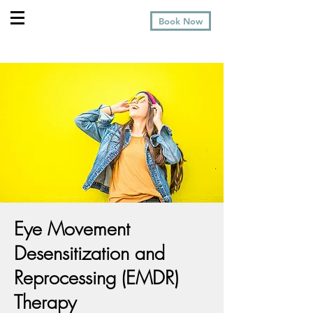
Book Now
Eye Movement
Desensitization and
Reprocessing (EMDR)
Therapy