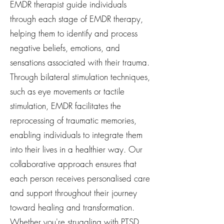
EMDR therapist guide individuals
through each stage of EMDR therapy,
helping them to identify and process
negative beliefs, emotions, and
sensations associated with their trauma.
Through bilateral stimulation techniques,
such as eye movements or tactile
stimulation, EMDR facilitates the
reprocessing of traumatic memories,
enabling individuals to integrate them
into their lives in a healthier way. Our
collaborative approach ensures that
each person receives personalised care
and support throughout their journey
toward healing and transformation.
Whether you're struggling with PTSD,