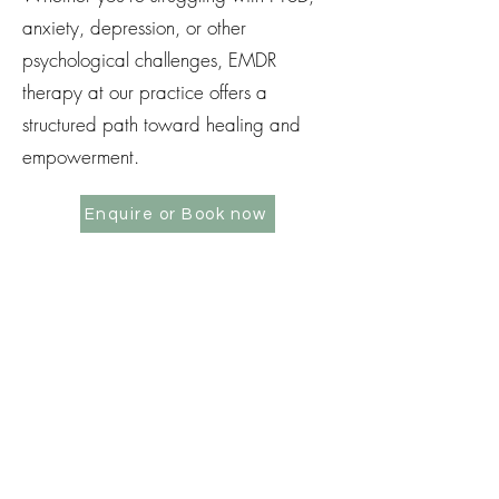
anxiety, depression, or other
psychological challenges, EMDR
therapy at our practice offers a
structured path toward healing and
empowerment.
Enquire or Book now
ENQUIRE OR BOOK NOW