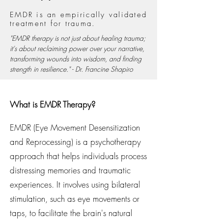
EMDR is an empirically validated
treatment for trauma.
"EMDR therapy is not just about healing trauma;
it's about reclaiming power over your narrative,
transforming wounds into wisdom, and finding
strength in resilience." - Dr. Francine Shapiro
What is EMDR Therapy?
EMDR (Eye Movement Desensitization
and Reprocessing) is a psychotherapy
approach that helps individuals process
distressing memories and traumatic
experiences. It involves using bilateral
stimulation, such as eye movements or
taps, to facilitate the brain's natural