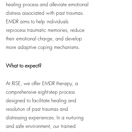
healing process and alleviate emotional
distress associated with past traumas.
EMDR aims to help individuals
reprocess traumatic memories, reduce
their emotional charge, and develop
more adaptive coping mechanisms.
What to expect?
At RISE, we offer EMDR therapy, a
comprehensive eight-step process
designed to facilitate healing and
resolution of past traumas and
distressing experiences. In a nurturing
and safe environment, our trained