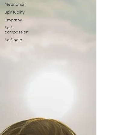
Meditation
Spirituality
Empathy
Self-
compassion
Self-help