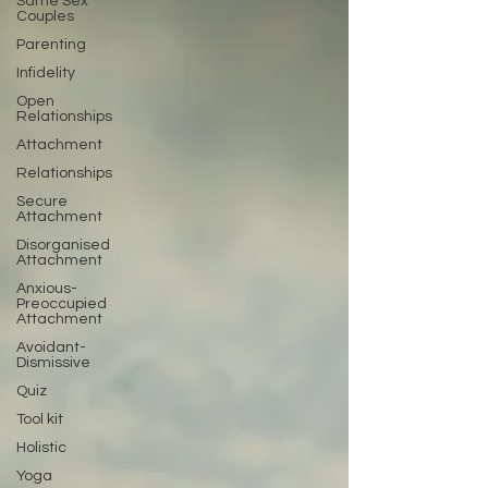
Same Sex
Couples
Parenting
Infidelity
Open
Relationships
Attachment
Relationships
Secure
Attachment
Disorganised
Attachment
Anxious-
Preoccupied
Attachment
Avoidant-
Dismissive
Quiz
Tool kit
Holistic
Yoga