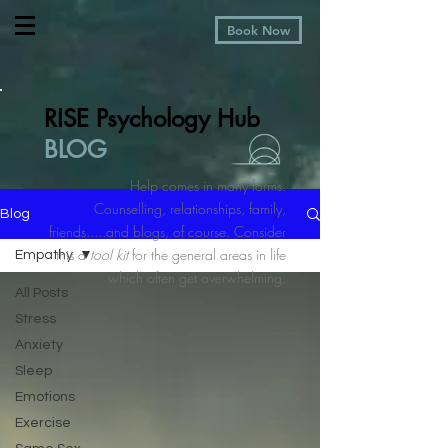
Book Now
RISE Psychology Hub
BLOG
Help comes in many forms.
Counselling, relationships, family,
Blog
friends.....and blogs, of course. Consider
this a
tool kit
for the general areas in life
Empathy
which often get overwhelming.
All Posts
Stress
Anxiety
Sleep
Emotions
Exercise